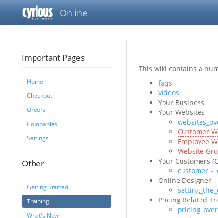
Online
Important Pages
This wiki contains a nu
Home
faqs
videos
Checkout
Your Business
Orders
Your Websites
websites_ov
Companies
Customer W
Settings
Employee W
Website Gr
Your Customers (
Other
customer_-_
Online Designer
Getting Started
setting_the_
Pricing Related Tr
Training
pricing_ove
What's New