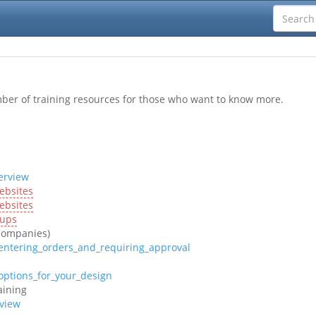
mber of training resources for those who want to know more.
erview
ebsites
ebsites
oups
Companies)
entering_orders_and_requiring_approval
options_for_your_design
aining
rview