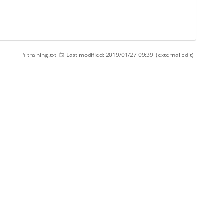
training.txt
Last modified:
2019/01/27 09:39
(external edit)