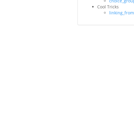
choice_grou
Cool Tricks
linking_fro