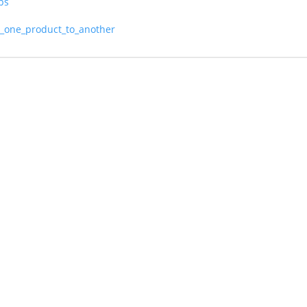
ps
m_one_product_to_another