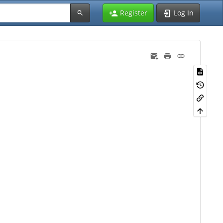
Register
Log In